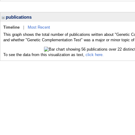
publications
Timeline
|
Most Recent
This graph shows the total number of publications written about "Genetic C
and whether "Genetic Complementation Test" was a major or minor topic of 
To see the data from this visualization as text,
click here.