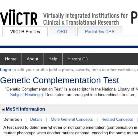
VIICTR Profiles
ORIT
Pediatrics CRA
Home
About
Help
History (1)
Login
to edit your profile (add a photo, awards, links to other websites, e
Genetic Complementation Test
"Genetic Complementation Test" is a descriptor in the National Library of 
Subject Headings)
. Descriptors are arranged in a hierarchical structure,
MeSH information
Definition
|
Details
|
More General Concepts
|
Related Concepts
A test used to determine whether or not complementation (compensation in t
mutant phenotype when another mutant genome, encoding the same mutant ph