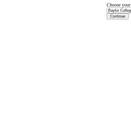
Choose your i