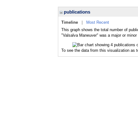
publications
Timeline
|
Most Recent
This graph shows the total number of publi
"Valsalva Maneuver" was a major or minor t
To see the data from this visualization as 