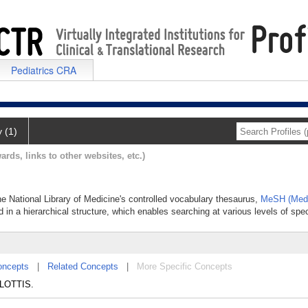
Pediatrics CRA
y (1)
ards, links to other websites, etc.)
he National Library of Medicine's controlled vocabulary thesaurus,
MeSH (Medi
 in a hierarchical structure, which enables searching at various levels of speci
oncepts
|
Related Concepts
|
More Specific Concepts
 GLOTTIS.