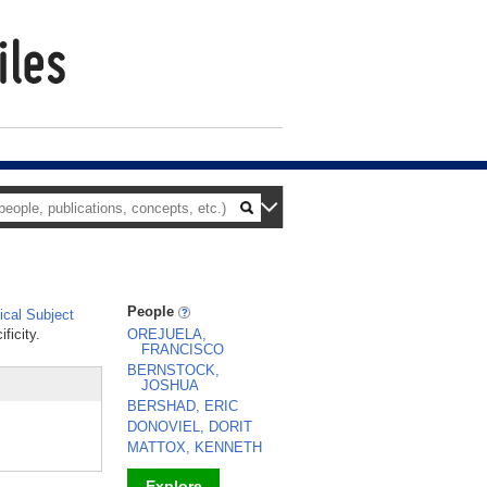
People
cal Subject
ficity.
OREJUELA,
FRANCISCO
BERNSTOCK,
JOSHUA
BERSHAD, ERIC
DONOVIEL, DORIT
MATTOX, KENNETH
Explore