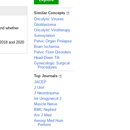
_
Similar Concepts
Oncolytic Viruses
Glioblastoma
and whether
Oncolytic Virotherapy
Sumoylation
Pelvic Organ Prolapse
Brain Ischemia
Pelvic Floor Disorders
Head-Down Tilt
Gynecologic Surgical
Procedures
_
Top Journals
JACEP
J Urol
J Neurotrauma
Int Urogynecol J
Muscle Nerve
BMC Nephrol
Am J Med
Aerosp Med Hum
Perform