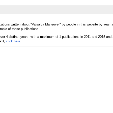
cations written about "Valsalva Maneuver" by people in this website by year, 
opic of these publications.
text,
click here.