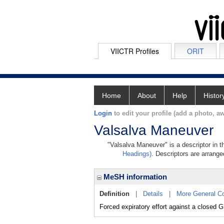
VIICTR Profiles
ORIT
Home
About
Help
Histor
Login
to edit your profile (add a photo, aw
Valsalva Maneuver
"Valsalva Maneuver" is a descriptor in t
Headings)
. Descriptors are arranged
MeSH information
Definition
|
Details
|
More General C
Forced expiratory effort against a closed