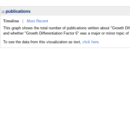
publications
Timeline
|
Most Recent
This graph shows the total number of publications written about "Growth Diff
and whether "Growth Differentiation Factor 6" was a major or minor topic of 
To see the data from this visualization as text,
click here.