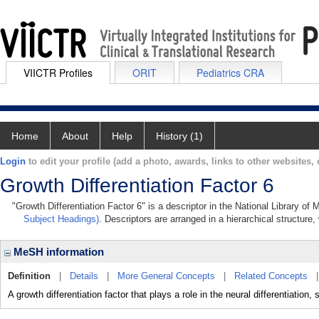
VIICTR Profiles
ORIT
Pediatrics CRA
Home
About
Help
History (1)
Login
to edit your profile (add a photo, awards, links to other websites, e
Growth Differentiation Factor 6
"Growth Differentiation Factor 6" is a descriptor in the National Library of
Subject Headings)
. Descriptors are arranged in a hierarchical structure,
MeSH information
Definition
|
Details
|
More General Concepts
|
Related Concepts
A growth differentiation factor that plays a role in the neural differentiation,