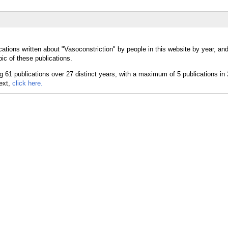
ations written about "Vasoconstriction" by people in this website by year, an
ic of these publications.
text,
click here.