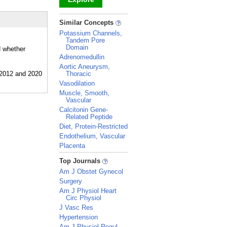
_
Similar Concepts
Potassium Channels,
Tandem Pore
Domain
d whether
Adrenomedullin
Aortic Aneurysm,
Thoracic
Vasodilation
Muscle, Smooth,
Vascular
Calcitonin Gene-
Related Peptide
Diet, Protein-Restricted
Endothelium, Vascular
Placenta
_
Top Journals
Am J Obstet Gynecol
Surgery
Am J Physiol Heart
Circ Physiol
J Vasc Res
Hypertension
Am J Physiol Regul