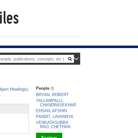
People
ject Headings)
.
.
BRYAN, ROBERT
YALLAMPALLI,
CHANDRASEKHAR
EHSAN, AFSHIN
PANDIT, LAVANNYA
VENKATASUBBA
RAO, CHETHAN
Explore