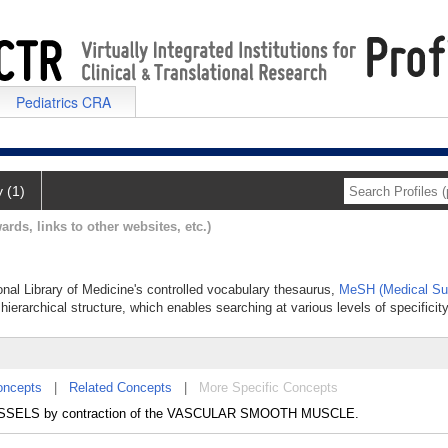
Pediatrics CRA
y (1)
ards, links to other websites, etc.)
ional Library of Medicine's controlled vocabulary thesaurus,
MeSH (Medical Sub
hierarchical structure, which enables searching at various levels of specificity
oncepts
|
Related Concepts
|
More Specific Concepts
 VESSELS by contraction of the VASCULAR SMOOTH MUSCLE.