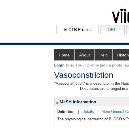
VIICTR Profiles
ORIT
Home
About
Help
Histor
Login
to edit your profile (add a photo, aw
Vasoconstriction
"Vasoconstriction" is a descriptor in the Nat
Descriptors are arranged in a 
MeSH information
Definition
|
Details
|
More General C
The physiological narrowing of BLOOD