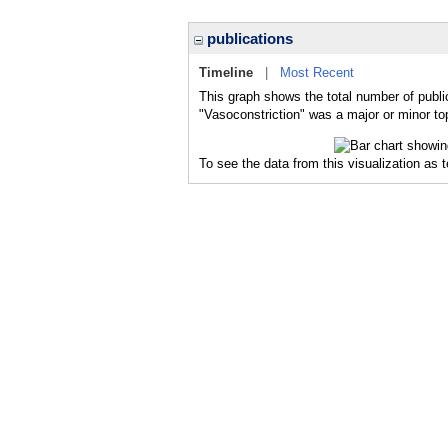
publications
Timeline
|
Most Recent
This graph shows the total number of public
"Vasoconstriction" was a major or minor top
To see the data from this visualization as 