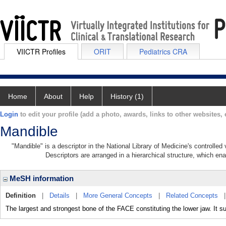
VIICTR Profiles
ORIT
Pediatrics CRA
Home
About
Help
History (1)
Login
to edit your profile (add a photo, awards, links to other websites, e
Mandible
"Mandible" is a descriptor in the National Library of Medicine's controlle
Descriptors are arranged in a hierarchical structure, which ena
MeSH information
Definition
|
Details
|
More General Concepts
|
Related Concepts
The largest and strongest bone of the FACE constituting the lower jaw. It su