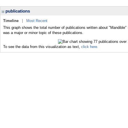
publications
Timeline
|
Most Recent
This graph shows the total number of publications written about "Mandible" 
was a major or minor topic of these publications.
To see the data from this visualization as text,
click here.