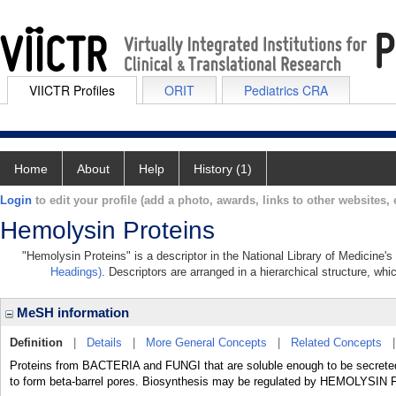
VIICTR Profiles
ORIT
Pediatrics CRA
Home
About
Help
History (1)
Login
to edit your profile (add a photo, awards, links to other websites, e
Hemolysin Proteins
"Hemolysin Proteins" is a descriptor in the National Library of Medicine'
Headings)
. Descriptors are arranged in a hierarchical structure, whi
MeSH information
Definition
|
Details
|
More General Concepts
|
Related Concepts
Proteins from BACTERIA and FUNGI that are soluble enough to be secret
to form beta-barrel pores. Biosynthesis may be regulated by HEMOLYSI