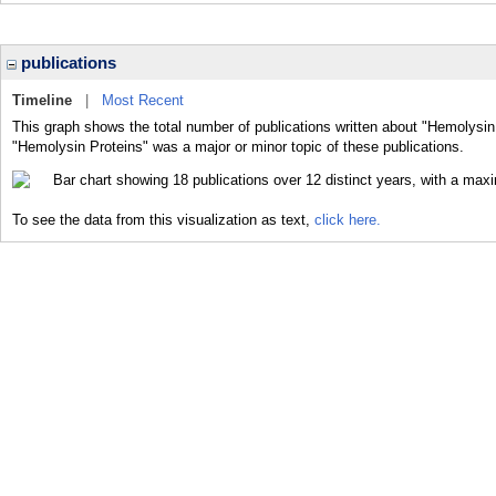
publications
Timeline
|
Most Recent
This graph shows the total number of publications written about "Hemolysin
"Hemolysin Proteins" was a major or minor topic of these publications.
To see the data from this visualization as text,
click here.