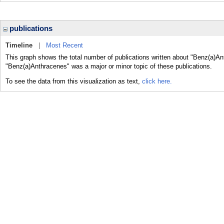
publications
Timeline
|
Most Recent
This graph shows the total number of publications written about "Benz(a)An
"Benz(a)Anthracenes" was a major or minor topic of these publications.
To see the data from this visualization as text,
click here.