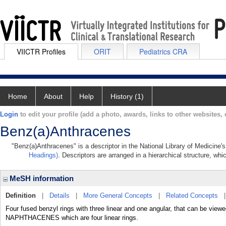
VIICTR Profiles
ORIT
Pediatrics CRA
Home
About
Help
History (1)
Login
to edit your profile (add a photo, awards, links to other websites, e
Benz(a)Anthracenes
"Benz(a)Anthracenes" is a descriptor in the National Library of Medicine'
Headings)
. Descriptors are arranged in a hierarchical structure, whi
MeSH information
Definition
|
Details
|
More General Concepts
|
Related Concepts
Four fused benzyl rings with three linear and one angular, that can be vie
NAPHTHACENES which are four linear rings.