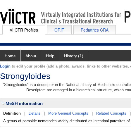
VIICTR Profiles
ORIT
Pediatrics CRA
Home
About
Help
History (1)
Login
to edit your profile (add a photo, awards, links to other websites, e
Strongyloides
"Strongyloides" is a descriptor in the National Library of Medicine's control
Descriptors are arranged in a hierarchical structure, which ena
MeSH information
Definition
|
Details
|
More General Concepts
|
Related Concepts
A genus of parasitic nematodes widely distributed as intestinal parasites 