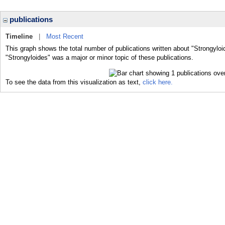
publications
Timeline
|
Most Recent
This graph shows the total number of publications written about "Strongyloi
"Strongyloides" was a major or minor topic of these publications.
To see the data from this visualization as text,
click here.