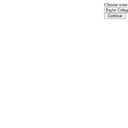
Choose your i