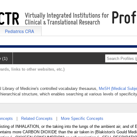
Pediatrics CRA
y (1)
ards, links to other websites, etc.)
al Library of Medicine's controlled vocabulary thesaurus,
MeSH (Medical Subje
hierarchical structure, which enables searching at various levels of specificity
oncepts
|
Related Concepts
|
More Specific Concepts
isting of INHALATION, or the taking into the lungs of the ambient air, and 
 contains more CARBON DIOXIDE than the air taken in (Blakiston's Gould Medic