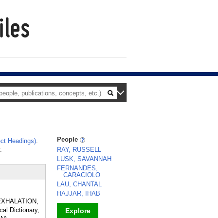
People
ct Headings)
.
.
RAY, RUSSELL
LUSK, SAVANNAH
FERNANDES,
CARACIOLO
LAU, CHANTAL
HAJJAR, IHAB
of EXHALATION,
al Dictionary,
Explore