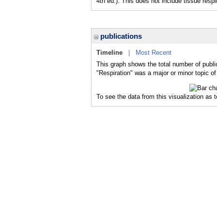
4th ed.). This does not include tissue r
publications
Timeline
|
Most Recent
This graph shows the total number of public
"Respiration" was a major or minor topic of
To see the data from this visualization as 