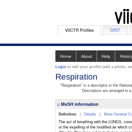
VIICTR Profiles
ORIT
Home
About
Help
Histor
Login
to edit your profile (add a photo, aw
Respiration
"Respiration" is a descriptor in the Nation
Descriptors are arranged in a 
MeSH information
Definition
|
Details
|
More General C
The act of breathing with the LUNGS, cons
or the expelling of the modified air which