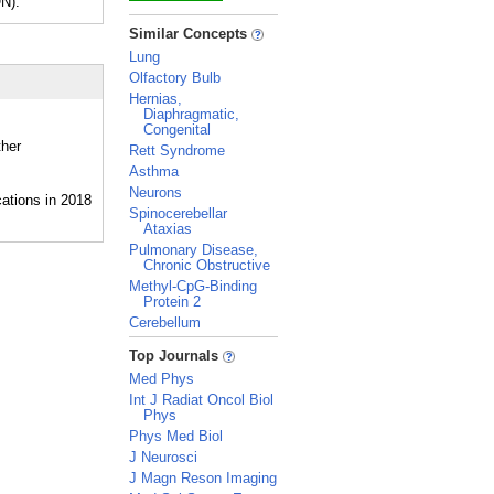
N).
_
Similar Concepts
Lung
Olfactory Bulb
Hernias,
Diaphragmatic,
Congenital
ther
Rett Syndrome
Asthma
Neurons
Spinocerebellar
Ataxias
Pulmonary Disease,
Chronic Obstructive
Methyl-CpG-Binding
Protein 2
Cerebellum
_
Top Journals
Med Phys
Int J Radiat Oncol Biol
Phys
Phys Med Biol
J Neurosci
J Magn Reson Imaging