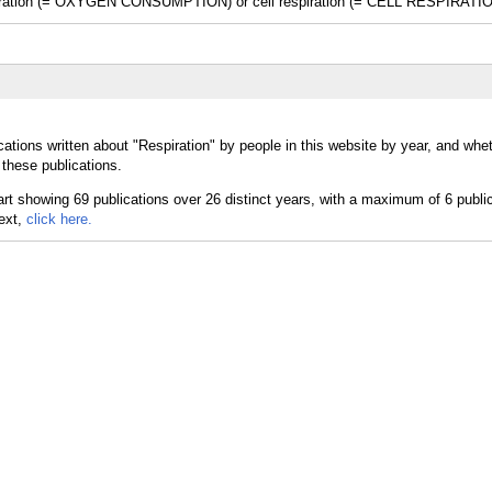
espiration (= OXYGEN CONSUMPTION) or cell respiration (= CELL RESPIRATIO
ations written about "Respiration" by people in this website by year, and whe
 these publications.
text,
click here.