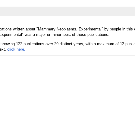
ications written about "Mammary Neoplasms, Experimental" by people in this 
erimental" was a major or minor topic of these publications.
text,
click here.