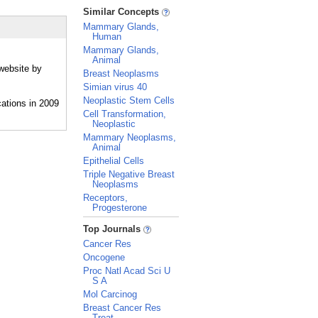
_
Similar Concepts
Mammary Glands,
Human
Mammary Glands,
Animal
website by
Breast Neoplasms
Simian virus 40
Neoplastic Stem Cells
Cell Transformation,
Neoplastic
Mammary Neoplasms,
Animal
Epithelial Cells
Triple Negative Breast
Neoplasms
Receptors,
Progesterone
_
Top Journals
Cancer Res
Oncogene
Proc Natl Acad Sci U
S A
Mol Carcinog
Breast Cancer Res
Treat