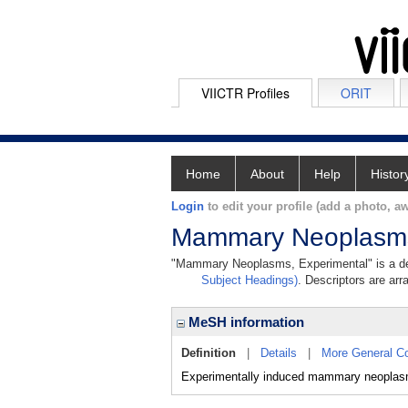
VIICTR Profiles
ORIT
Home
About
Help
Histor
Login
to edit your profile (add a photo, aw
Mammary Neoplasms
"Mammary Neoplasms, Experimental" is a desc
Subject Headings)
. Descriptors are arr
MeSH information
Definition
|
Details
|
More General C
Experimentally induced mammary neoplas