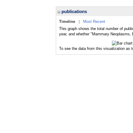
publications
Timeline
|
Most Recent
This graph shows the total number of publ
year, and whether "Mammary Neoplasms, Exp
To see the data from this visualization as 