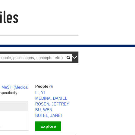
People
,
MeSH (Medical
pecificity.
LI, YI
MEDINA, DANIEL
ROSEN, JEFFREY
BU, WEN
BUTEL, JANET
.
Explore