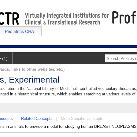
Pediatrics CRA
y (1)
ards, links to other websites, etc.)
, Experimental
riptor in the National Library of Medicine's controlled vocabulary thesaurus
anged in a hierarchical structure, which enables searching at various levels of s
oncepts
|
Related Concepts
|
More Specific Concepts
ms in animals to provide a model for studying human BREAST NEOPLASMS