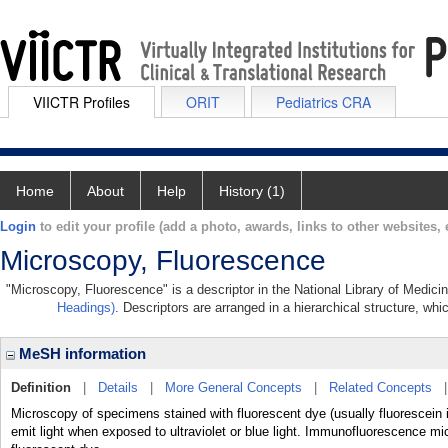
VIICTR Profiles
ORIT
Pediatrics CRA
Home
About
Help
History (1)
Login
to edit your profile (add a photo, awards, links to other websites, e
Microscopy, Fluorescence
"Microscopy, Fluorescence" is a descriptor in the National Library of Medici
Headings)
. Descriptors are arranged in a hierarchical structure, whi
MeSH information
Definition
|
Details
|
More General Concepts
|
Related Concepts
Microscopy of specimens stained with fluorescent dye (usually fluorescein i
emit light when exposed to ultraviolet or blue light. Immunofluorescence mic