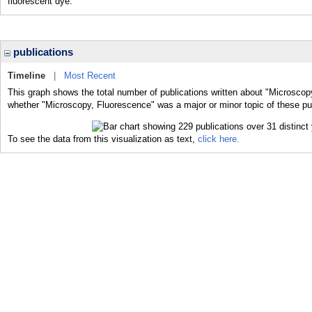
fluorescent dye.
publications
Timeline
|
Most Recent
This graph shows the total number of publications written about "Microscop
whether "Microscopy, Fluorescence" was a major or minor topic of these pub
To see the data from this visualization as text,
click here.