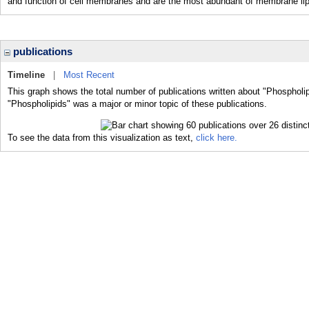
and function of cell membranes and are the most abundant of membrane lipi
publications
Timeline
|
Most Recent
This graph shows the total number of publications written about "Phospholip
"Phospholipids" was a major or minor topic of these publications.
To see the data from this visualization as text,
click here.