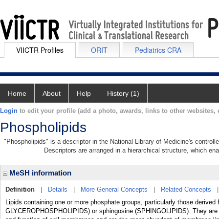
VIICTR Profiles
ORIT
Pediatrics CRA
Home
About
Help
History (1)
Login
to edit your profile (add a photo, awards, links to other websites, e
Phospholipids
"Phospholipids" is a descriptor in the National Library of Medicine's contro
Descriptors are arranged in a hierarchical structure, which ena
MeSH information
Definition
|
Details
|
More General Concepts
|
Related Concepts
Lipids containing one or more phosphate groups, particularly those derived 
GLYCEROPHOSPHOLIPIDS) or sphingosine (SPHINGOLIPIDS). They are polar l