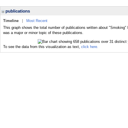
publications
Timeline
|
Most Recent
This graph shows the total number of publications written about "Smoking" 
was a major or minor topic of these publications.
To see the data from this visualization as text,
click here.