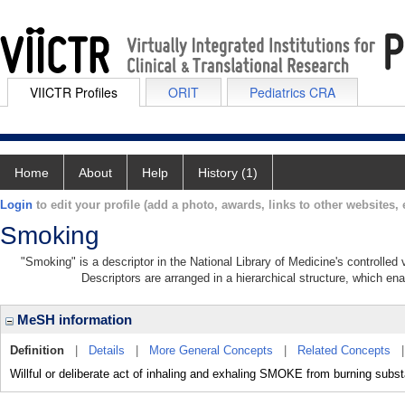
VIICTR Profiles
ORIT
Pediatrics CRA
Home
About
Help
History (1)
Login
to edit your profile (add a photo, awards, links to other websites, e
Smoking
"Smoking" is a descriptor in the National Library of Medicine's controlle
Descriptors are arranged in a hierarchical structure, which ena
MeSH information
Definition
|
Details
|
More General Concepts
|
Related Concepts
Willful or deliberate act of inhaling and exhaling SMOKE from burning subs