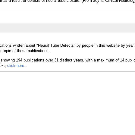
r as a result of defects of neural tube closure. (From Joynt, Clinical Neurolo
cations written about "Neural Tube Defects" by people in this website by year
 topic of these publications.
text,
click here.