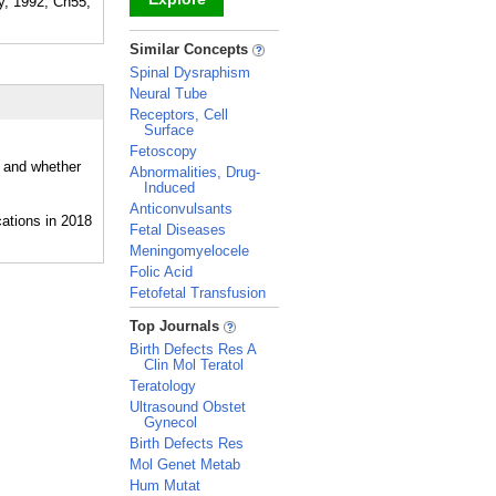
gy, 1992, Ch55,
_
Similar Concepts
Spinal Dysraphism
Neural Tube
Receptors, Cell
Surface
Fetoscopy
, and whether
Abnormalities, Drug-
Induced
Anticonvulsants
Fetal Diseases
Meningomyelocele
Folic Acid
Fetofetal Transfusion
_
Top Journals
Birth Defects Res A
Clin Mol Teratol
Teratology
Ultrasound Obstet
Gynecol
Birth Defects Res
Mol Genet Metab
Hum Mutat