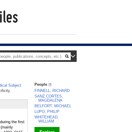
People
ical Subject
ficity.
FINNELL, RICHARD
SANZ CORTES,
MAGDALENA
BELFORT, MICHAEL
LUPO, PHILIP
WHITEHEAD,
WILLIAM
uring the first
 (mainly
Explore