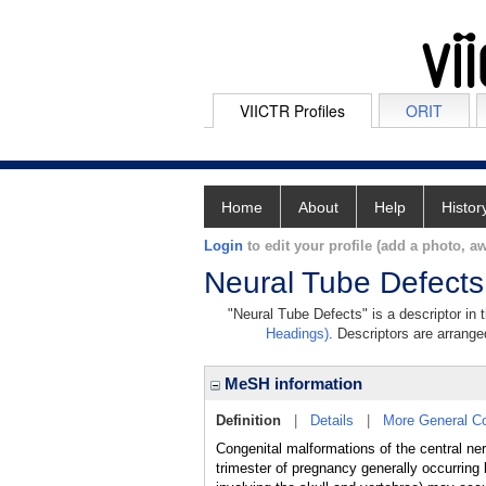
VIICTR Profiles
ORIT
Home
About
Help
Histor
Login
to edit your profile (add a photo, aw
Neural Tube Defects
"Neural Tube Defects" is a descriptor in 
Headings)
. Descriptors are arranged
MeSH information
Definition
|
Details
|
More General C
Congenital malformations of the central ner
trimester of pregnancy generally occurrin