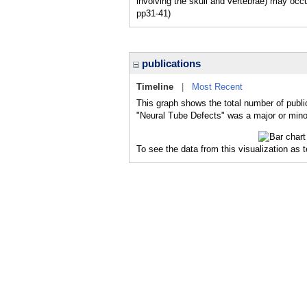
involving the skull and vertebrae) may occu
pp31-41)
publications
Timeline
|
Most Recent
This graph shows the total number of publi
"Neural Tube Defects" was a major or minor
To see the data from this visualization as 