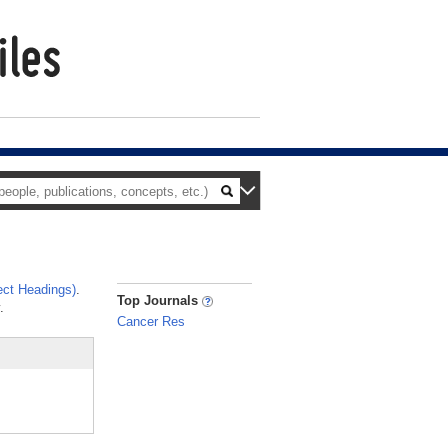
ct Headings)
.
_
Top Journals
.
Cancer Res