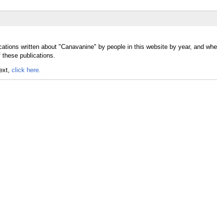
cations written about "Canavanine" by people in this website by year, and whe
 these publications.
text,
click here.