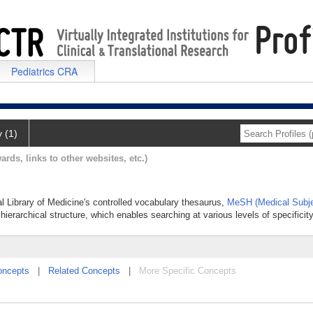
Pediatrics CRA
y (1)
ards, links to other websites, etc.)
al Library of Medicine's controlled vocabulary thesaurus,
MeSH (Medical Subje
hierarchical structure, which enables searching at various levels of specificity
oncepts
|
Related Concepts
|
More Specific Concepts