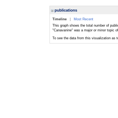
publications
Timeline
|
Most Recent
This graph shows the total number of publi
"Canavanine" was a major or minor topic of
To see the data from this visualization as 