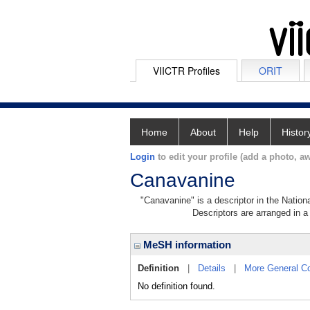
VIICTR Profiles
ORIT
Home
About
Help
Histor
Login
to edit your profile (add a photo, aw
Canavanine
"Canavanine" is a descriptor in the Nation
Descriptors are arranged in a 
MeSH information
Definition
|
Details
|
More General C
No definition found.