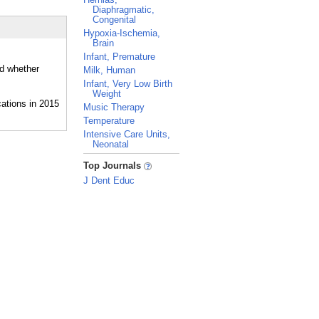
Diaphragmatic,
Congenital
Hypoxia-Ischemia,
Brain
Infant, Premature
nd whether
Milk, Human
Infant, Very Low Birth
Weight
Music Therapy
Temperature
Intensive Care Units,
Neonatal
_
Top Journals
J Dent Educ