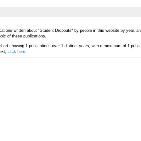
cations written about "Student Dropouts" by people in this website by year, a
pic of these publications.
text,
click here.