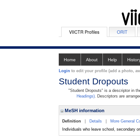
VIICTR Profiles
ORIT
Home
About
Help
Histor
Login
to edit your profile (add a photo, aw
Student Dropouts
"Student Dropouts" is a descriptor in t
Headings)
. Descriptors are arranged
MeSH information
Definition
|
Details
|
More General C
Individuals who leave school, secondary or 