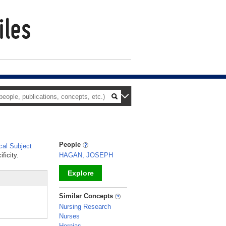
People
al Subject
ficity.
HAGAN, JOSEPH
Explore
_
Similar Concepts
Nursing Research
Nurses
Hernias,