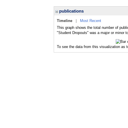
publications
Timeline
|
Most Recent
This graph shows the total number of publi
"Student Dropouts" was a major or minor to
To see the data from this visualization as 