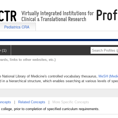
Pediatrics CRA
y (1)
ards, links to other websites, etc.)
he National Library of Medicine's controlled vocabulary thesaurus,
MeSH (Medic
 in a hierarchical structure, which enables searching at various levels of speci
oncepts
|
Related Concepts
|
More Specific Concepts
college, prior to completion of specified curriculum requirements.