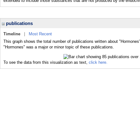
extended to include those substances that are not produced by the endocrin
publications
Timeline
|
Most Recent
This graph shows the total number of publications written about "Hormones"
"Hormones" was a major or minor topic of these publications.
To see the data from this visualization as text,
click here.