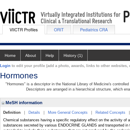
VIICTR Profiles
ORIT
Pediatrics CRA
Home
About
Help
History (1)
Login
to edit your profile (add a photo, awards, links to other websites, e
Hormones
"Hormones" is a descriptor in the National Library of Medicine's controlle
Descriptors are arranged in a hierarchical structure, which ena
MeSH information
Definition
|
Details
|
More General Concepts
|
Related Concepts
Chemical substances having a specific regulatory effect on the activity of a
substances secreted by various ENDOCRINE GLANDS and transported in the