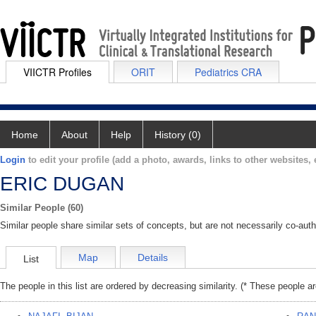
VIICTR Profiles
ORIT
Pediatrics CRA
Home
About
Help
History (0)
Login
to edit your profile (add a photo, awards, links to other websites, e
ERIC DUGAN
Similar People (60)
Similar people share similar sets of concepts, but are not necessarily co-auth
Map
Details
List
The people in this list are ordered by decreasing similarity. (* These people a