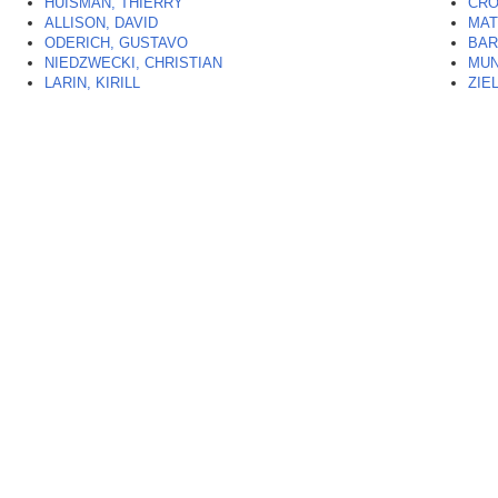
HUISMAN, THIERRY
CRO
ALLISON, DAVID
MAT
ODERICH, GUSTAVO
BAR
NIEDZWECKI, CHRISTIAN
MUN
LARIN, KIRILL
ZIE