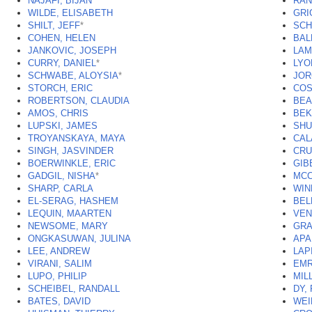
NAJAFI, BIJAN
RAN
WILDE, ELISABETH
GRI
SHILT, JEFF
*
SCH
COHEN, HELEN
BAL
JANKOVIC, JOSEPH
LAM
CURRY, DANIEL
*
LYO
SCHWABE, ALOYSIA
*
JOR
STORCH, ERIC
COS
ROBERTSON, CLAUDIA
BEA
AMOS, CHRIS
BEK
LUPSKI, JAMES
SHU
TROYANSKAYA, MAYA
CAL
SINGH, JASVINDER
CRU
BOERWINKLE, ERIC
GIB
GADGIL, NISHA
*
MCC
SHARP, CARLA
WIN
EL-SERAG, HASHEM
BEL
LEQUIN, MAARTEN
VEN
NEWSOME, MARY
GRA
ONGKASUWAN, JULINA
APA
LEE, ANDREW
LAP
VIRANI, SALIM
EMR
LUPO, PHILIP
MIL
SCHEIBEL, RANDALL
DY,
BATES, DAVID
WEI