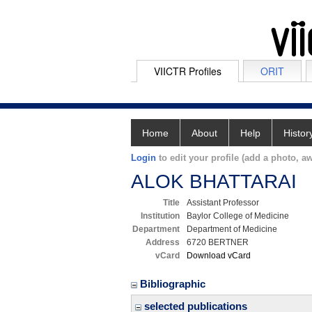
VIICTR Profiles
ORIT
Home
About
Help
Histor
Login
to edit your profile (add a photo, aw
ALOK BHATTARAI
Title
Assistant Professor
Institution
Baylor College of Medicine
Department
Department of Medicine
Address
6720 BERTNER
vCard
Download vCard
Bibliographic
selected publications