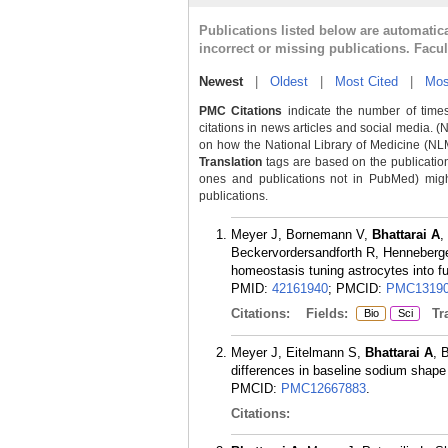
Publications listed below are automati
incorrect or missing publications. Facu
Newest
|
Oldest
|
Most Cited
|
Mos
PMC Citations
indicate the number of times
citations in news articles and social media. (
on how the National Library of Medicine (NLM) 
Translation
tags are based on the publicatio
ones and publications not in PubMed) might 
publications.
Meyer J, Bornemann V,
Bhattarai A
,
Beckervordersandforth R, Henneberger
homeostasis tuning astrocytes into f
PMID:
42161940
; PMCID:
PMC13190
Citations:
Fields:
Tra
Bio
Sci
Meyer J, Eitelmann S,
Bhattarai A
, 
differences in baseline sodium shape
PMCID:
PMC12667883
.
Citations: