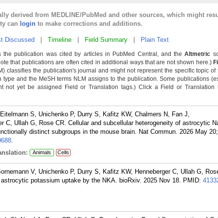
cally derived from MEDLINE/PubMed and other sources, which might resu
lty can
login
to make corrections and additions.
t Discussed
|
Timeline
|
Field Summary
|
Plain Text
 the publication was cited by articles in PubMed Central, and the
Altmetric
sc
Note that publications are often cited in additional ways that are not shown here.)
F
classifies the publication's journal and might not represent the specific topic of 
n type and the MeSH terms NLM assigns to the publication. Some publications (e
not yet be assigned Field or Translation tags.) Click a Field or Translation ta
 Eitelmann S, Unichenko P, Durry S, Kafitz KW, Chalmers N, Fan J,
 C, Ullah G, Rose CR. Cellular and subcellular heterogeneity of astrocytic N
unctionally distinct subgroups in the mouse brain. Nat Commun. 2026 May 20;
688
.
nslation:
Animals
Cells
Bornemann V, Unichenko P, Durry S, Kafitz KW, Henneberger C, Ullah G, Ros
 astrocytic potassium uptake by the NKA. bioRxiv. 2025 Nov 18.
PMID:
4133