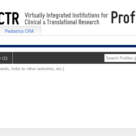
Pediatrics CRA
y (1)
ards, links to other websites, etc.)