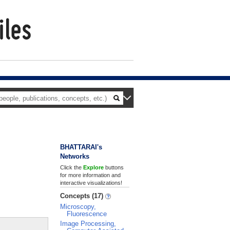
BHATTARAI's
Networks
Click the
Explore
buttons
for more information and
interactive visualizations!
Concepts (17)
Microscopy,
Fluorescence
Image Processing,