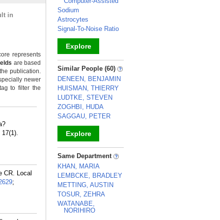
Computer-Assisted
Sodium
lt in
Astrocytes
Signal-To-Noise Ratio
Explore
ore represents
ields
are based
_
Similar People (60)
the publication.
DENEEN, BENJAMIN
specially newer
g to filter the
HUISMAN, THIERRY
LUDTKE, STEVEN
ZOGHBI, HUDA
SAGGAU, PETER
a?
 17(1).
Explore
_
Same Department
KHAN, MARIA
e CR. Local
LEMBCKE, BRADLEY
2629
;
METTING, AUSTIN
TOSUR, ZEHRA
WATANABE,
NORIHIRO