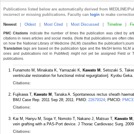
Publications listed below are automatically derived from MEDLINE/Pu
incorrect or missing publications. Faculty can
login
to make correctio
Newest
|
Oldest
|
Most Cited
|
Most Discussed
|
Timeline
|
Fi
PMC Citations
indicate the number of times the publication was cited by ar
citations in news articles and social media. (Note that publications are often cit
on how the National Library of Medicine (NLM) classifies the publication's journa
Translation
tags are based on the publication type and the MeSH terms NLM ass
ones and publications not in PubMed) might not yet be assigned Field or Tran
publications.
Funamoto M, Minakata K, Yamazaki K,
Kawato M
, Setozaki S, Take
ventricular restoration for functional mitral regurgitation]. Kyobu Geka
Citations:
Fujikawa T,
Kawato M
, Tanaka A. Spontaneous rectus sheath haemat
BMJ Case Rep. 2011 Sep 28; 2011.
PMID:
22679324
; PMCID:
PMC31
Citations:
Kai M, Hanyu M, Soga Y, Nomoto T, Nakano J, Matsuo T,
Kawato M
vein grafting with a PAS-Port device. J Thorac Cardiovasc Surg. 2009
Citations: