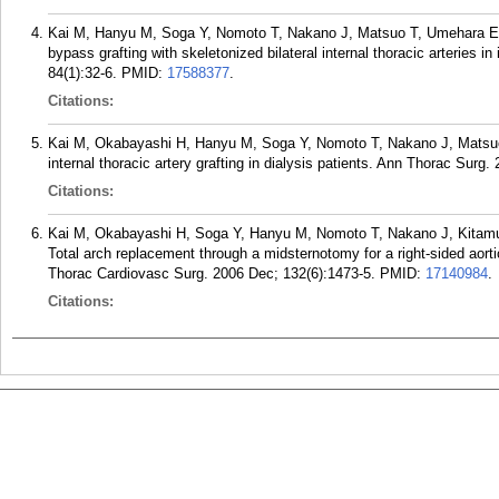
Kai M, Hanyu M, Soga Y, Nomoto T, Nakano J, Matsuo T, Umehara 
bypass grafting with skeletonized bilateral internal thoracic arteries 
84(1):32-6.
PMID:
17588377
.
Citations:
Kai M, Okabayashi H, Hanyu M, Soga Y, Nomoto T, Nakano J, Mats
internal thoracic artery grafting in dialysis patients. Ann Thorac Surg
Citations:
Kai M, Okabayashi H, Soga Y, Hanyu M, Nomoto T, Nakano J, Kitam
Total arch replacement through a midsternotomy for a right-sided aorti
Thorac Cardiovasc Surg. 2006 Dec; 132(6):1473-5.
PMID:
17140984
.
Citations: