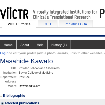
VIICTR Profiles
ORIT
Pediatrics CRA
Home
About
Help
History (1)
Login
to edit your profile (add a photo, awards, links to other websites, e
Masahide Kawato
Title
Postdoc Fellows and Associates
Institution
Baylor College of Medicine
Department
PostDoc
Address
vCard
Download vCard
Bibliographic
selected publications