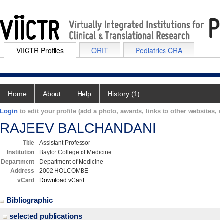
VIICTR Profiles
ORIT
Pediatrics CRA
Home
About
Help
History (1)
Login
to edit your profile (add a photo, awards, links to other websites, e
RAJEEV BALCHANDANI
Title
Assistant Professor
Institution
Baylor College of Medicine
Department
Department of Medicine
Address
2002 HOLCOMBE
vCard
Download vCard
Bibliographic
selected publications