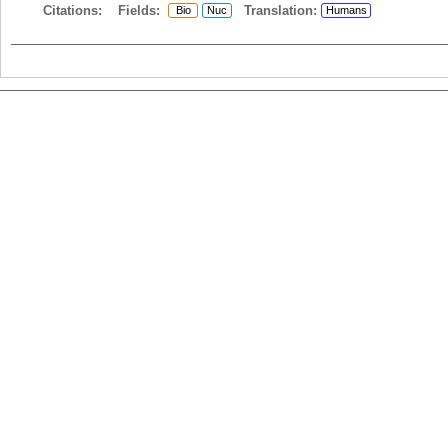
Citations:
Fields:
Translation:
Bio
Nuc
Humans