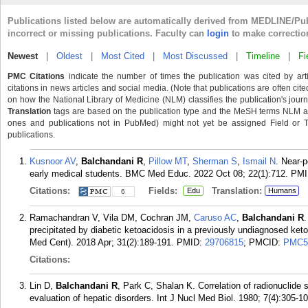
Publications listed below are automatically derived from MEDLINE/Pu
incorrect or missing publications. Faculty can
login
to make correctio
Newest
|
Oldest
|
Most Cited
|
Most Discussed
|
Timeline
|
Fi
PMC Citations
indicate the number of times the publication was cited by ar
citations in news articles and social media. (Note that publications are often cit
on how the National Library of Medicine (NLM) classifies the publication's journa
Translation
tags are based on the publication type and the MeSH terms NLM ass
ones and publications not in PubMed) might not yet be assigned Field or Tran
publications.
Kusnoor AV
,
Balchandani R
,
Pillow MT
,
Sherman S
,
Ismail N
. Near-p
early medical students. BMC Med Educ. 2022 Oct 08; 22(1):712.
PMI
Citations:
Fields:
Translation:
Edu
Humans
6
Ramachandran V, Vila DM, Cochran JM,
Caruso AC
,
Balchandani R
.
precipitated by diabetic ketoacidosis in a previously undiagnosed keto
Med Cent). 2018 Apr; 31(2):189-191.
PMID:
29706815
; PMCID:
PMC5
Citations:
Lin D,
Balchandani R
, Park C, Shalan K. Correlation of radionuclide 
evaluation of hepatic disorders. Int J Nucl Med Biol. 1980; 7(4):305-10