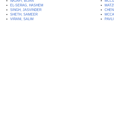
NAJAFI, BIJAN
MCCU
EL-SERAG, HASHEM
MATZ
SINGH, JASVINDER
CHEN
SHETH, SAMEER
MCCA
VIRANI, SALIM
PAVL