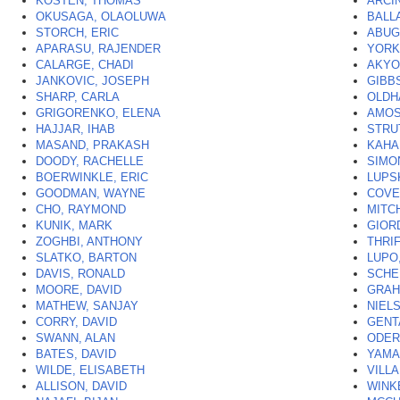
KOSTEN, THOMAS
ARCI
OKUSAGA, OLAOLUWA
BALL
STORCH, ERIC
ABUG
APARASU, RAJENDER
YORK
CALARGE, CHADI
AKYO
JANKOVIC, JOSEPH
GIBB
SHARP, CARLA
OLDH
GRIGORENKO, ELENA
AMOS
HAJJAR, IHAB
STRU
MASAND, PRAKASH
KAHAL
DOODY, RACHELLE
SIMO
BOERWINKLE, ERIC
LUPS
GOODMAN, WAYNE
COVE
CHO, RAYMOND
MITC
KUNIK, MARK
GIOR
ZOGHBI, ANTHONY
THRI
SLATKO, BARTON
LUPO,
DAVIS, RONALD
SCHE
MOORE, DAVID
GRAH
MATHEW, SANJAY
NIELS
CORRY, DAVID
GENT
SWANN, ALAN
ODER
BATES, DAVID
YAMA
WILDE, ELISABETH
VILL
ALLISON, DAVID
WINK