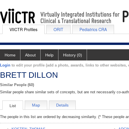
VIICTR Profiles
ORIT
Pediatrics CRA
Home
About
Help
History (0)
Login
to edit your profile (add a photo, awards, links to other websites, e
BRETT DILLON
Similar People (60)
Similar people share similar sets of concepts, but are not necessarily co-auth
Map
Details
List
The people in this list are ordered by decreasing similarity. (* These people a