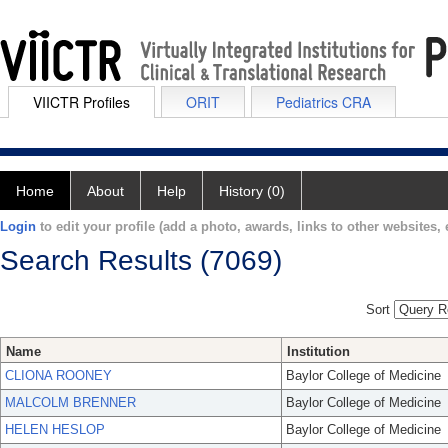
VIICTR Profiles
ORIT
Pediatrics CRA
Home
About
Help
History (0)
Login
to edit your profile (add a photo, awards, links to other websites, e
Search Results (7069)
Sort
Name
Institution
CLIONA ROONEY
Baylor College of Medicine
MALCOLM BRENNER
Baylor College of Medicine
HELEN HESLOP
Baylor College of Medicine