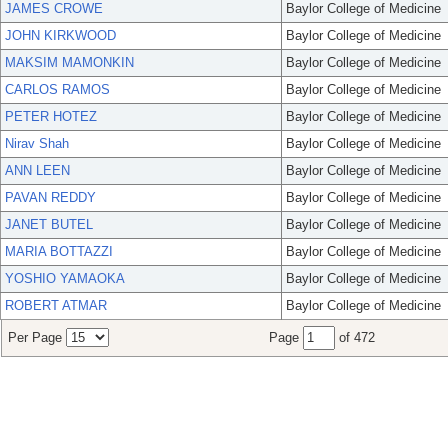
JAMES CROWE
Baylor College of Medicine
JOHN KIRKWOOD
Baylor College of Medicine
MAKSIM MAMONKIN
Baylor College of Medicine
CARLOS RAMOS
Baylor College of Medicine
PETER HOTEZ
Baylor College of Medicine
Nirav Shah
Baylor College of Medicine
ANN LEEN
Baylor College of Medicine
PAVAN REDDY
Baylor College of Medicine
JANET BUTEL
Baylor College of Medicine
MARIA BOTTAZZI
Baylor College of Medicine
YOSHIO YAMAOKA
Baylor College of Medicine
ROBERT ATMAR
Baylor College of Medicine
Per Page
Page
of 472