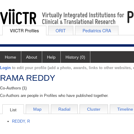
VIICTR Profiles
ORIT
Pediatrics CRA
Home
About
Help
History (0)
Login
to edit your profile (add a photo, awards, links to other websites, e
RAMA REDDY
Co-Authors (1)
Co-Authors are people in Profiles who have published together.
Map
Radial
Cluster
Timeline
List
REDDY, R