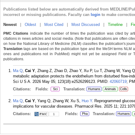
Publications listed below are automatically derived from MEDLINE/Pu
incorrect or missing publications. Faculty can
login
to make correctio
Newest
|
Oldest
|
Most Cited
|
Most Discussed
|
Timeline
|
Fi
PMC Citations
indicate the number of times the publication was cited by ar
citations in news articles and social media. (Note that publications are often cit
on how the National Library of Medicine (NLM) classifies the publication's journa
Translation
tags are based on the publication type and the MeSH terms NLM ass
ones and publications not in PubMed) might not yet be assigned Field or Tran
publications.
Ma Q
,
Cai Y
, Zhang Z, Zhao D, Zhao Y, Xu P, Lu T, Zhang W, Yang Q
metabolic adaptation protects the endothelium from disturbed flow-i
Sci U S A. 2026 May 05; 123(18):e2526299123.
PMID:
42060719
; P
Citations:
Fields:
Translation:
Sci
Humans
Animals
Cells
Ma Q
,
Cai Y
, Yang Q, Zhang W, Xu S,
Huo Y
. Reprogrammed glucose 
implications for vascular diseases. Pharmacol Res. 2025 11; 221:107
Citations:
Fields:
Translation:
Pha
Humans
1