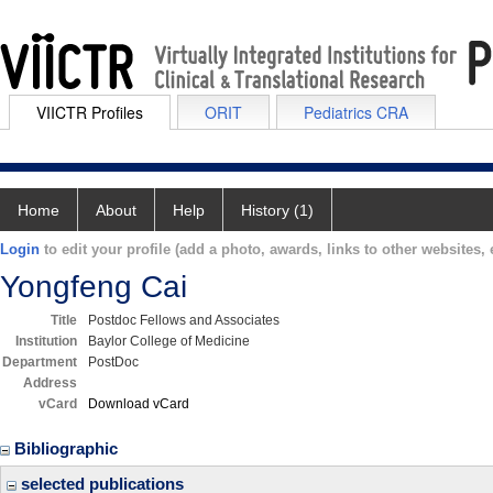
VIICTR Profiles
ORIT
Pediatrics CRA
Home
About
Help
History (1)
Login
to edit your profile (add a photo, awards, links to other websites, e
Yongfeng Cai
Title
Postdoc Fellows and Associates
Institution
Baylor College of Medicine
Department
PostDoc
Address
vCard
Download vCard
Bibliographic
selected publications