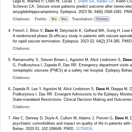
Lega B, Warnke P, Chen HI, Lucas T,
Sheth SA
,
Banks GP
, Kwon CS
Schevon CA. Seizure onset patterns predict outcome after stereo-ele
amygdalohippocampotomy. Epilepsia. 2023 06; 64(6):1568-1581.
PMI
Citations:
Fields:
Translation:
Bra
Neu
Humans
French J, Biton V,
Dave H
, Detyniecki K, Gelfand MA, Gong H, Liow K
A randomized phase 2b efficacy study in patients with seizure episod
for rapid seizure termination. Epilepsia. 2023 02; 64(2):374-385.
PMID
Citations:
Ramamurthy S, Steven Brown L, Agostini M, Alick Lindstorm S,
Dave
G, Podkorytova I, Zepeda R, Das RR. Emergency department visits an
nonepileptic seizures (PNES) at a safety net hospital. Epilepsy Beha
Citations:
Zepeda R, Lee Y, Agostini M, Alick Lindstrom S,
Dave H
, Dieppa M, 
Podkorytova I, Das RR. Emergent Admissions to the Epilepsy Monitori
State-mandated Restrictions: Clinical Decision Making and Outcomes.
Citations:
Abe C, Denney D, Doyle A, Cullum M, Adams J, Perven G,
Dave H
, 
psychiatric comorbidities and impact on quality of life in patients wit
Behav. 2020 01; 102:106649.
PMID:
31759316
.