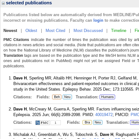
selected publications
Publications listed below are automatically derived from MEDLINE/Pu
incorrect or missing publications. Faculty can
login
to make correctio
Newest
|
Oldest
|
Most Cited
|
Most Discussed
|
Timeline
|
Fi
PMC Citations
indicate the number of times the publication was cited by ar
citations in news articles and social media. (Note that publications are often cit
on how the National Library of Medicine (NLM) classifies the publication's journa
Translation
tags are based on the publication type and the MeSH terms NLM ass
ones and publications not in PubMed) might not yet be assigned Field or Tran
publications.
Dave H
, Sperling MR, Altalib HH, Henninger H, Porter RJ, Gelfand M
Brivaracetam effectiveness and patient-reported outcomes in clinical 
study in the United States. Epilepsy Behav. 2025 Dec; 173:110565.
P
Citations:
Fields:
Translation:
Beh
Neu
Humans
Dave H
, McCreary M, Guerra A, Sperling MR. Factors influencing seizu
Epilepsia. 2025 Jun; 66(6):2089-2098.
PMID:
40019472
; PMCID:
PMC
Citations:
Fields:
Translation:
Bra
Neu
Hum
1
Michalak AJ, Greenblatt A, Wu S, Tobochnik S,
Dave H
, Raghupathi 