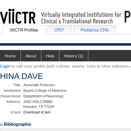
VIICTR Profiles
ORIT
Pediatrics CRA
Home
About
Help
History (1)
Login
to edit your profile (add a photo, awards, links to other websites, e
HINA DAVE
Title
Associate Professor
Institution
Baylor College of Medicine
Department
Department of Neurology
Address
2002 HOLCOMBE
Houston, TX 77030
vCard
Download vCard
Bibliographic