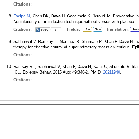
Citations:
Fadipe M
, Chen DK,
Dave H
, Gadelmola K, Jeroudi M. Provocative in
Noninferiority of an induction technique without versus with placebo. 
Citations:
Fields:
Translation:
Bra
Neu
Hum
1
Sabharwal V, Ramsay E, Martinez R, Shumate R, Khan F,
Dave H
, I
therapy for effective control of super-refractory status epilepticus. E
Citations:
Ramsay RE, Sabharwal V, Khan F,
Dave H
, Kafai C, Shumate R, Irla
ICU. Epilepsy Behav. 2015 Aug; 49:340-2.
PMID:
26211940
.
Citations: