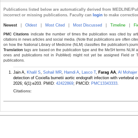
Publications listed below are automatically derived from MEDLINE/Pu
incorrect or missing publications. Faculty can
login
to make correctio
Newest
|
Oldest
|
Most Cited
|
Most Discussed
|
Timeline
|
Fi
PMC Citations
indicate the number of times the publication was cited by ar
citations in news articles and social media. (Note that publications are often cit
on how the National Library of Medicine (NLM) classifies the publication's journa
Translation
tags are based on the publication type and the MeSH terms NLM ass
ones and publications not in PubMed) might not yet be assigned Field or Tran
publications.
Jain A,
Khalil S
,
Sohail MR
,
Hamdi A
,
Lasco T
,
Farag AA
,
Al Mohajer
detection of Coxiella burnetii aortic endograft infection with vertebra
2026; 6(1):e203.
PMID:
42422869
; PMCID:
PMC13343333
.
Citations: