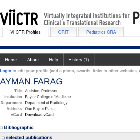
VIICTR Profiles
ORIT
Pediatrics CRA
Home
About
Help
History (1)
Login
to edit your profile (add a photo, awards, links to other websites, e
AYMAN FARAG
Title
Assistant Professor
Institution
Baylor College of Medicine
Department
Department of Radiology
Address
One Baylor Plaza
vCard
Download vCard
Bibliographic
selected publications