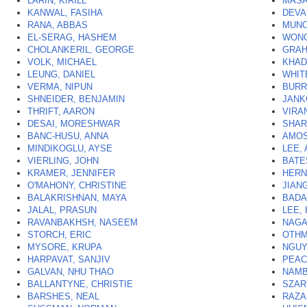
LARIN, KIRILL
MASA
KANWAL, FASIHA
DEVA
RANA, ABBAS
MUNO
EL-SERAG, HASHEM
WONG
CHOLANKERIL, GEORGE
GRAH
VOLK, MICHAEL
KHAD
LEUNG, DANIEL
WHIT
VERMA, NIPUN
BURR
SHNEIDER, BENJAMIN
JANK
THRIFT, AARON
VIRAN
DESAI, MORESHWAR
SHAR
BANC-HUSU, ANNA
AMOS
MINDIKOGLU, AYSE
LEE,
VIERLING, JOHN
BATE
KRAMER, JENNIFER
HERN
O'MAHONY, CHRISTINE
JIAN
BALAKRISHNAN, MAYA
BADA
JALAL, PRASUN
LEE,
RAVANBAKHSH, NASEEM
NAGA
STORCH, ERIC
OTHM
MYSORE, KRUPA
NGUY
HARPAVAT, SANJIV
PEAC
GALVAN, NHU THAO
NAMB
BALLANTYNE, CHRISTIE
SZAR
BARSHES, NEAL
RAZA