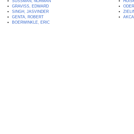
SUSSMAN, NORMAN
HUIS
GRAVISS, EDWARD
ODER
SINGH, JASVINDER
ZIELI
GENTA, ROBERT
AKCA
BOERWINKLE, ERIC