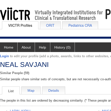
VIICTR Profiles
ORIT
Pediatrics CRA
Home
About
Help
History (0)
Login
to edit your profile (add a photo, awards, links to other websites, e
NEAL SAVJANI
Similar People (59)
Similar people share similar sets of concepts, but are not necessarily co-auth
Map
Details
List
The people in this list are ordered by decreasing similarity. (* These people a