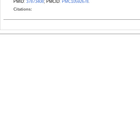
PMID:
37873408
; PMCID:
PMC10592678
.
Citations: