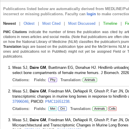
Publications listed below are automatically derived from MEDLINE/Pu
incorrect or missing publications. Faculty can
login
to make correctio
Newest
|
Oldest
|
Most Cited
|
Most Discussed
|
Timeline
|
Fi
PMC Citations
indicate the number of times the publication was cited by ar
citations in news articles and social media. (Note that publications are often cit
on how the National Library of Medicine (NLM) classifies the publication's journa
Translation
tags are based on the publication type and the MeSH terms NLM ass
ones and publications not in PubMed) might not yet be assigned Field or Tran
publications.
Meas SJ,
Daire GM
, Buettmann EG, Donahue HJ. Hindlimb unloading 
select bone compartments of female murine femurs. J Biomech. 2026
Citations:
Fields:
Translation:
Phy
Animals
Meas SJ,
Daire GM
, Friedman MA, DeNapoli R, Ghosh P, Farr JN, Do
transcriptomic changes in murine long bones in response to hindlimb
37996046
; PMCID:
PMC11651238
.
Citations:
Fields:
Translation:
Met
Ort
Animals
Cells
Meas SJ,
Daire GM
, Friedman MA, DeNapoli R, Ghosh P, Farr JN, D
Microarchitectural and Transcriptomic Changes in Murine Long Bones