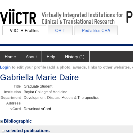
VIICTR Profiles
ORIT
Pediatrics CRA
Home
About
Help
History (1)
Login
to edit your profile (add a photo, awards, links to other websites, e
Gabriella Marie Daire
Title
Graduate Student
Institution
Baylor College of Medicine
Department
Development, Disease Models & Therapeutics
Address
vCard
Download vCard
Bibliographic
selected publications