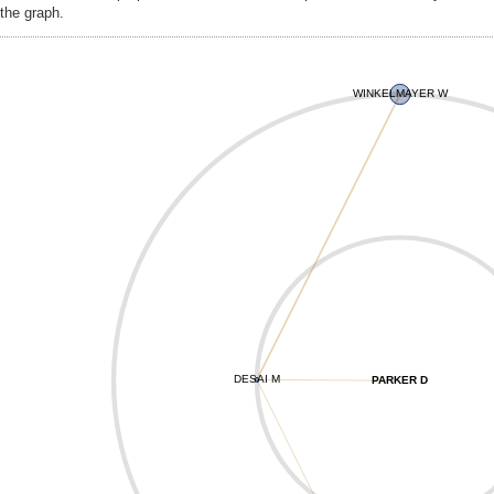
the graph.
WINKELMAYER W
DESAI M
PARKER D