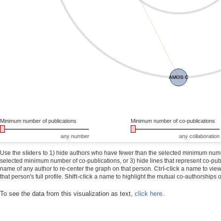
AMOS C
Minimum number of publications
Minimum number of co-publications
any number
any collaboration
Use the
sliders
to 1) hide authors who have fewer than the selected minimum number
selected minimum number of co-publications, or 3) hide lines that represent co-publ
name of any author to re-center the graph on that person.
Ctrl-click
a name to view 
that person's full profile.
Shift-click
a name to highlight the mutual co-authorships of
To see the data from this visualization as text,
click here.