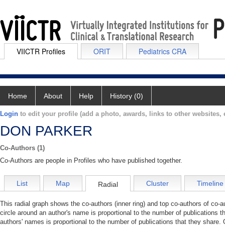
VIICTR Profiles
ORIT
Pediatrics CRA
Home
About
Help
History (0)
Login
to edit your profile (add a photo, awards, links to other websites, e
DON PARKER
Co-Authors (1)
Co-Authors are people in Profiles who have published together.
List
Map
Cluster
Timeline
Radial
This radial graph shows the co-authors (inner ring) and top co-authors of co-au
circle around an author's name is proportional to the number of publications t
authors' names is proportional to the number of publications that they share. 