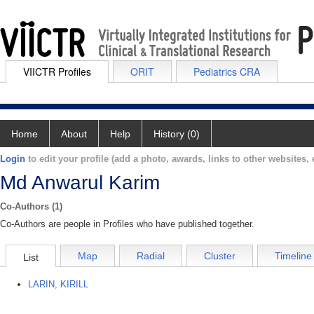
VIICTR Profiles
ORIT
Pediatrics CRA
Home
About
Help
History (0)
Login
to edit your profile (add a photo, awards, links to other websites, e
Md Anwarul Karim
Co-Authors (1)
Co-Authors are people in Profiles who have published together.
Map
Radial
Cluster
Timeline
List
LARIN, KIRILL