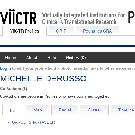
VIICTR Profiles
ORIT
Pediatrics CRA
Home
About
Help
History (0)
Login
to edit your profile (add a photo, awards, links to other websites, e
MICHELLE DERUSSO
Co-Authors (1)
Co-Authors are people in Profiles who have published together.
Map
Radial
Cluster
Timeline
List
GANGU, SHANTAVEER