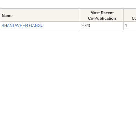
Most Recent
Name
Co-Publication
Co
SHANTAVEER GANGU
2023
1