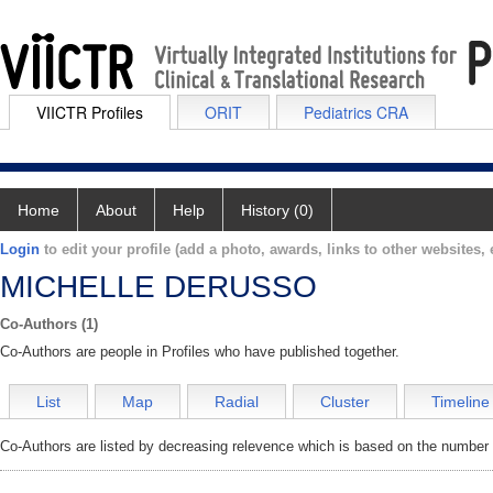
VIICTR Profiles
ORIT
Pediatrics CRA
Home
About
Help
History (0)
Login
to edit your profile (add a photo, awards, links to other websites, e
MICHELLE DERUSSO
Co-Authors (1)
Co-Authors are people in Profiles who have published together.
List
Map
Radial
Cluster
Timeline
Co-Authors are listed by decreasing relevence which is based on the number o