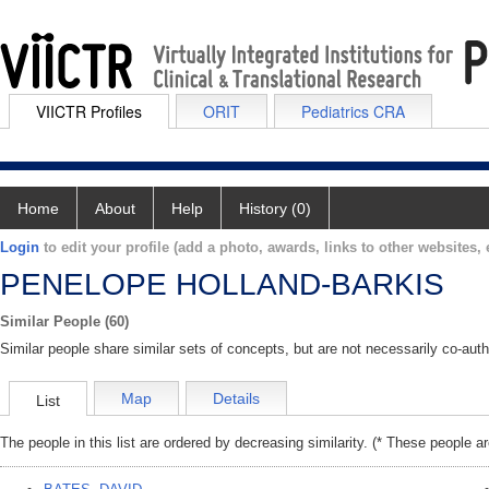
VIICTR Profiles
ORIT
Pediatrics CRA
Home
About
Help
History (0)
Login
to edit your profile (add a photo, awards, links to other websites, e
PENELOPE HOLLAND-BARKIS
Similar People (60)
Similar people share similar sets of concepts, but are not necessarily co-auth
Map
Details
List
The people in this list are ordered by decreasing similarity. (* These people a