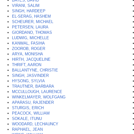
BATES, DAVID
VIRANI, SALIM
SINGH, HARDEEP
EL-SERAG, HASHEM
SCHEURER, MICHAEL
PETERSEN, LAURA
GIORDANO, THOMAS
LUDWIG, MICHELLE
KANWAL, FASIHA
ZOOROB, ROGER
ARYA, MONISHA
HIRTH, JACQUELINE
THRIFT, AARON
BALLANTYNE, CHRISTIE
SINGH, JASVINDER
HYSONG, SYLVIA
TRAUTNER, BARBARA
MCCULLOUGH, LAURENCE
WINKELMAYER, WOLFGANG
APARASU, RAJENDER
STURGIS, ERICH
PEACOCK, WILLIAM
SOKALE, ITUNU
WOODARD, LECHAUNCY
RAPHAEL, JEAN