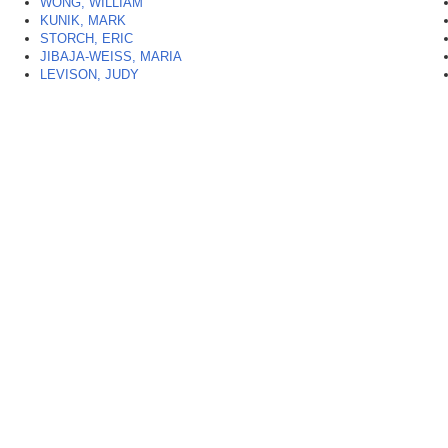
WONG, WILLIAM
KUNIK, MARK
STORCH, ERIC
JIBAJA-WEISS, MARIA
LEVISON, JUDY