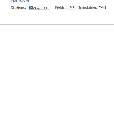
PMC152979
.
Citations:
Fields:
Translation:
Sci
Cells
65