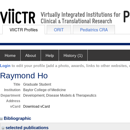
VIICTR Profiles
ORIT
Pediatrics CRA
Home
About
Help
History (1)
Login
to edit your profile (add a photo, awards, links to other websites, e
Raymond Ho
Title
Graduate Student
Institution
Baylor College of Medicine
Department
Development, Disease Models & Therapeutics
Address
vCard
Download vCard
Bibliographic
selected publications