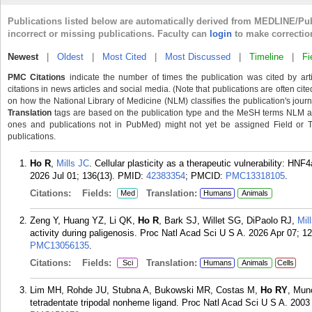
Publications listed below are automatically derived from MEDLINE/Pu
incorrect or missing publications. Faculty can
login
to make correctio
Newest
|
Oldest
|
Most Cited
|
Most Discussed
|
Timeline
|
Fi
PMC Citations
indicate the number of times the publication was cited by ar
citations in news articles and social media. (Note that publications are often cit
on how the National Library of Medicine (NLM) classifies the publication's journa
Translation
tags are based on the publication type and the MeSH terms NLM ass
ones and publications not in PubMed) might not yet be assigned Field or Tran
publications.
Ho R
,
Mills JC
. Cellular plasticity as a therapeutic vulnerability: HNF
2026 Jul 01; 136(13).
PMID:
42383354
; PMCID:
PMC13318105
.
Citations:
Fields:
Translation:
Med
Humans
Animals
Zeng Y, Huang YZ, Li QK,
Ho R
, Bark SJ, Willet SG, DiPaolo RJ,
Mil
activity during paligenosis. Proc Natl Acad Sci U S A. 2026 Apr 07; 
PMC13056135
.
Citations:
Fields:
Translation:
Sci
Humans
Animals
Cells
Lim MH, Rohde JU, Stubna A, Bukowski MR, Costas M,
Ho RY
, Mun
tetradentate tripodal nonheme ligand. Proc Natl Acad Sci U S A. 2003