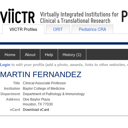
VIICTR Profiles
ORIT
Pediatrics CRA
Home
About
Help
History (1)
Login
to edit your profile (add a photo, awards, links to other websites, e
MARTIN FERNANDEZ
Title
Clinical Associate Professor
Institution
Baylor College of Medicine
Department
Department of Pathology & Immunology
Address
One Baylor Plaza
Houston, TX 77030
vCard
Download vCard