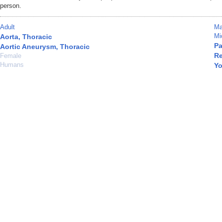
person.
Adult
Ma
Mi
Aorta, Thoracic
Pa
Aortic Aneurysm, Thoracic
Re
Female
Humans
Yo