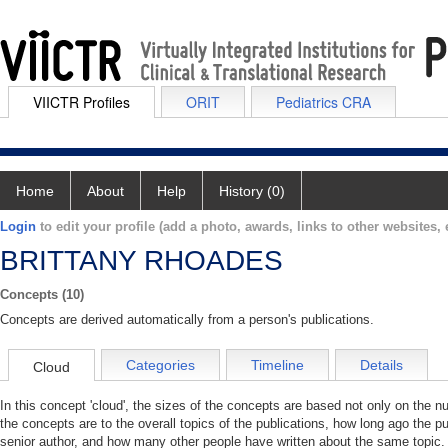
VIICTR Profiles
ORIT
Pediatrics CRA
Home
About
Help
History (0)
Login
to edit your profile (add a photo, awards, links to other websites, e
BRITTANY RHOADES
Concepts (10)
Concepts are derived automatically from a person's publications.
Categories
Timeline
Details
Cloud
In this concept 'cloud', the sizes of the concepts are based not only on the 
the concepts are to the overall topics of the publications, how long ago the pu
senior author, and how many other people have written about the same topic. 