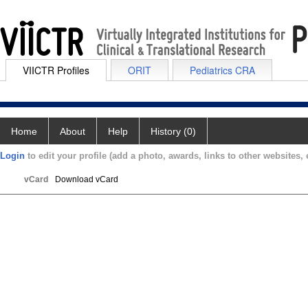
VIICTR Profiles
ORIT
Pediatrics CRA
Home
About
Help
History (0)
Login
to edit your profile (add a photo, awards, links to other websites, e
vCard
Download vCard