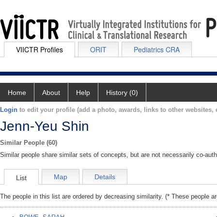
VIICTR Profiles
ORIT
Pediatrics CRA
Home
About
Help
History (0)
Login
to edit your profile (add a photo, awards, links to other websites, e
Jenn-Yeu Shin
Similar People (60)
Similar people share similar sets of concepts, but are not necessarily co-auth
Map
Details
List
The people in this list are ordered by decreasing similarity. (* These people a