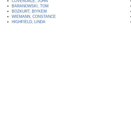
COVERDALE, JOHN
BARANOWSKI, TOM
BOZKURT, BIYKEM
WIEMANN, CONSTANCE
HIGHFIELD, LINDA