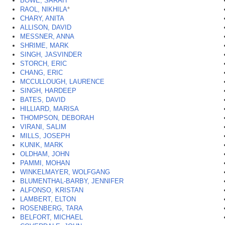
BOWE, SARAH
RAOL, NIKHILA
*
CHARY, ANITA
ALLISON, DAVID
MESSNER, ANNA
SHRIME, MARK
SINGH, JASVINDER
STORCH, ERIC
CHANG, ERIC
MCCULLOUGH, LAURENCE
SINGH, HARDEEP
BATES, DAVID
HILLIARD, MARISA
THOMPSON, DEBORAH
VIRANI, SALIM
MILLS, JOSEPH
KUNIK, MARK
OLDHAM, JOHN
PAMMI, MOHAN
WINKELMAYER, WOLFGANG
BLUMENTHAL-BARBY, JENNIFER
ALFONSO, KRISTAN
LAMBERT, ELTON
ROSENBERG, TARA
BELFORT, MICHAEL