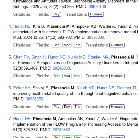
Knowledge and Attitudes Toward Diagnosing Anxiety Disorders in the 
Settings. 2025 Jun; 32(2):253-265.
PMID:
39676136
.
Citations:
Fields:
Translation:
Psy
Humans
Hundt NE
, Kim B,
Plasencia M
, Amspoker AB, Walder A, Yusuf Z, N
associated with successful FLOW implementation to improve mental 
Med. 2024 11 25; 14(12):693-702.
PMID:
39326034
.
Citations:
Fields:
Translation:
Beh
Med
Pub
Humans
Chen PV
,
Singh H
,
Hundt NE
,
Kunik ME
,
Stanley MA
,
Plasencia M
,
of Providers' Perspectives on Diagnosing Anxiety Disorders in Integr
52(3):391-407.
PMID:
39298068
.
Citations:
Fields:
Translation:
Beh
Hea
Hea
Humans
Ecker AH
, Shivaji S,
Plasencia M
,
Kauth MR
,
Hundt NE
,
Fletcher TL
improving health-related quality of life through brief cognitive behavi
PMID:
38861659
.
Citations:
Fields:
Translation:
Psy
Psy
The
Humans
Hundt NE
,
Plasencia M
, Amspoker AB, Yusuf Z, Walder A, Nagamoto 
Implementation of the FLOW Program for Increasing Access to Mental
51(3):325-337.
PMID:
38789862
.
Citations:
Fields:
Translation:
Beh
Hea
Hea
Humans