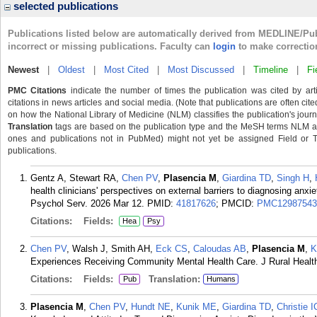
selected publications
Publications listed below are automatically derived from MEDLINE/Pu
incorrect or missing publications. Faculty can
login
to make correctio
Newest
|
Oldest
|
Most Cited
|
Most Discussed
|
Timeline
|
Fi
PMC Citations
indicate the number of times the publication was cited by ar
citations in news articles and social media. (Note that publications are often cit
on how the National Library of Medicine (NLM) classifies the publication's journa
Translation
tags are based on the publication type and the MeSH terms NLM ass
ones and publications not in PubMed) might not yet be assigned Field or Tran
publications.
Gentz A, Stewart RA,
Chen PV
,
Plasencia M
,
Giardina TD
,
Singh H
,
health clinicians' perspectives on external barriers to diagnosing anxi
Psychol Serv. 2026 Mar 12.
PMID:
41817626
; PMCID:
PMC12987543
Citations:
Fields:
Hea
Psy
Chen PV
, Walsh J, Smith AH,
Eck CS
,
Caloudas AB
,
Plasencia M
,
K
Experiences Receiving Community Mental Health Care. J Rural Health
Citations:
Fields:
Translation:
Pub
Humans
Plasencia M
,
Chen PV
,
Hundt NE
,
Kunik ME
,
Giardina TD
,
Christie I