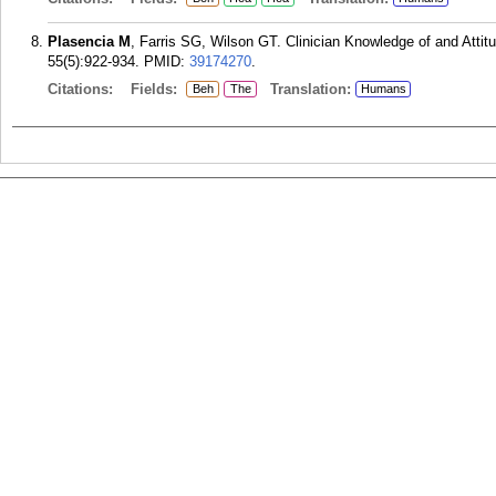
Plasencia M
, Farris SG, Wilson GT. Clinician Knowledge of and Atti
55(5):922-934.
PMID:
39174270
.
Citations:
Fields:
Translation:
Beh
The
Humans