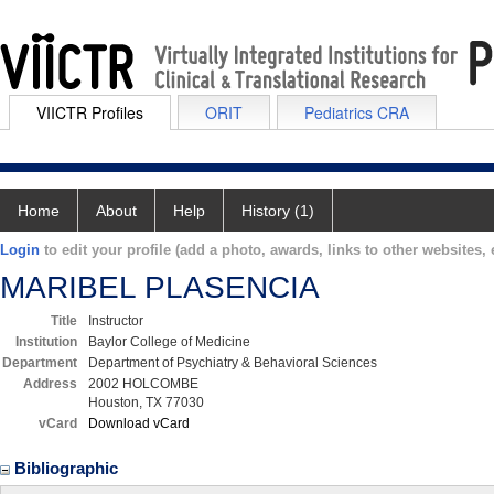
VIICTR Profiles
ORIT
Pediatrics CRA
Home
About
Help
History (1)
Login
to edit your profile (add a photo, awards, links to other websites, e
MARIBEL PLASENCIA
Title
Instructor
Institution
Baylor College of Medicine
Department
Department of Psychiatry & Behavioral Sciences
Address
2002 HOLCOMBE
Houston, TX 77030
vCard
Download vCard
Bibliographic