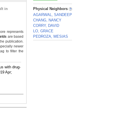
_
lt in
Physical Neighbors
AGARWAL, SANDEEP
CHANG, NANCY
CORRY, DAVID
LO, GRACE
ore represents
PEDROZA, MESIAS
ields
are based
the publication.
_
specially newer
g to filter the
us with drug-
019 Apr;