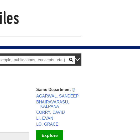
Same Department
AGARWAL, SANDEEP
BHAIRAVARASU,
KALPANA
CORRY, DAVID
LI, EVAN
LO, GRACE
Explore