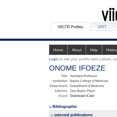
VIICTR Profiles
ORIT
Home
About
Help
Histor
Login
to edit your profile (add a photo, aw
ONOME IFOEZE
Title
Assistant Professor
Institution
Baylor College of Medicine
Department
Department of Medicine
Address
One Baylor Plaza
vCard
Download vCard
Bibliographic
selected publications