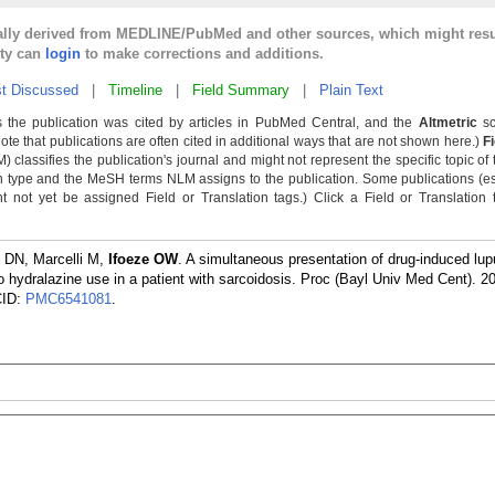
cally derived from MEDLINE/PubMed and other sources, which might resu
lty can
login
to make corrections and additions.
t Discussed
|
Timeline
|
Field Summary
|
Plain Text
 the publication was cited by articles in PubMed Central, and the
Altmetric
sc
Note that publications are often cited in additional ways that are not shown here.)
F
classifies the publication's journal and might not represent the specific topic of 
n type and the MeSH terms NLM assigns to the publication. Some publications (e
not yet be assigned Field or Translation tags.) Click a Field or Translation ta
 DN, Marcelli M,
Ifoeze OW
. A simultaneous presentation of drug-induced lup
 hydralazine use in a patient with sarcoidosis. Proc (Bayl Univ Med Cent). 2
CID:
PMC6541081
.