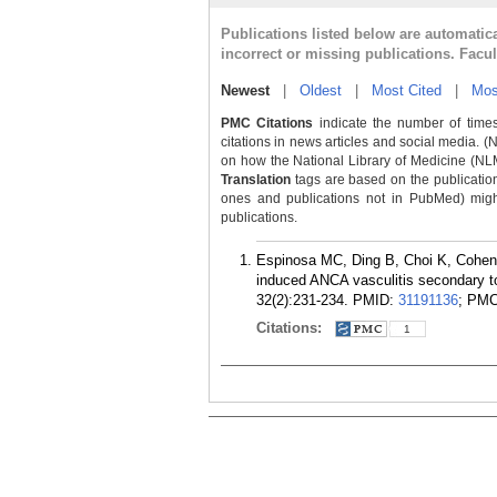
Publications listed below are automati
incorrect or missing publications. Facu
Newest
|
Oldest
|
Most Cited
|
Mos
PMC Citations
indicate the number of times
citations in news articles and social media. (
on how the National Library of Medicine (NLM) 
Translation
tags are based on the publicatio
ones and publications not in PubMed) might 
publications.
Espinosa MC, Ding B, Choi K, Cohen
induced ANCA vasculitis secondary to
32(2):231-234.
PMID:
31191136
; PM
Citations:
1