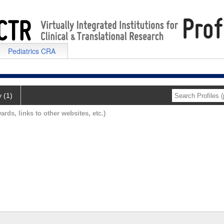
Pediatrics CRA
y (1)
ards, links to other websites, etc.)