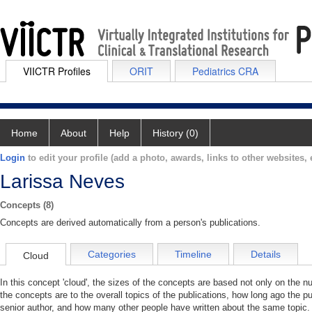
VIICTR Profiles
ORIT
Pediatrics CRA
Home
About
Help
History (0)
Login
to edit your profile (add a photo, awards, links to other websites, e
Larissa Neves
Concepts (8)
Concepts are derived automatically from a person's publications.
Categories
Timeline
Details
Cloud
In this concept 'cloud', the sizes of the concepts are based not only on the 
the concepts are to the overall topics of the publications, how long ago the pu
senior author, and how many other people have written about the same topic. 