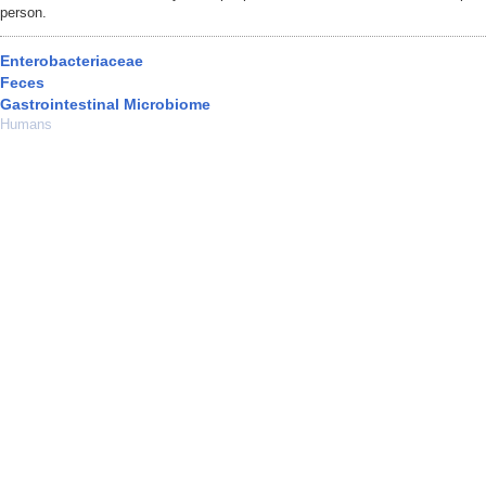
person.
Enterobacteriaceae
Feces
Gastrointestinal Microbiome
Humans