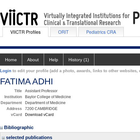
VIICTR Profiles
ORIT
Pediatrics CRA
Home
About
Help
History (1)
Login
to edit your profile (add a photo, awards, links to other websites, e
FATIMA ADHI
Title
Assistant Professor
Institution
Baylor College of Medicine
Department
Department of Medicine
Address
7200 CAMBRIDGE
vCard
Download vCard
Bibliographic
selected publications