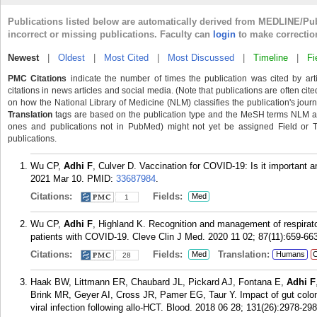
Publications listed below are automatically derived from MEDLINE/Pu
incorrect or missing publications. Faculty can
login
to make correctio
Newest
|
Oldest
|
Most Cited
|
Most Discussed
|
Timeline
|
Fi
PMC Citations
indicate the number of times the publication was cited by ar
citations in news articles and social media. (Note that publications are often cit
on how the National Library of Medicine (NLM) classifies the publication's journa
Translation
tags are based on the publication type and the MeSH terms NLM ass
ones and publications not in PubMed) might not yet be assigned Field or Tran
publications.
Wu CP,
Adhi F
, Culver D. Vaccination for COVID-19: Is it important 
2021 Mar 10.
PMID:
33687984
.
Citations:
Fields:
Med
1
Wu CP,
Adhi F
, Highland K. Recognition and management of respirato
patients with COVID-19. Cleve Clin J Med. 2020 11 02; 87(11):659-66
Citations:
Fields:
Translation:
Med
Humans
C
28
Haak BW, Littmann ER, Chaubard JL, Pickard AJ, Fontana E,
Adhi F
Brink MR, Geyer AI, Cross JR, Pamer EG, Taur Y. Impact of gut coloni
viral infection following allo-HCT. Blood. 2018 06 28; 131(26):2978-298