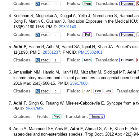
Citations:
Fields:
Translation:
Hem
Humans
C
82
Krishnan S, Moghekar A, Duggal A, Yella J, Narechania S, Ramacha
Dong F, Martin C, Guzman J. Radiation Exposure in the Medical ICU: 
153(5):1160-1168.
PMID:
29391140
.
Citations:
Fields:
Translation:
Pul
Humans
2
Adhi F
, Hasan R, Adhi M, Hamid SA, Iqbal N, Khan JA. Poncet's dis
11(1):93.
PMID:
28381237
; PMCID:
PMC5382461
.
Citations:
Fields:
Translation:
Med
Humans
C
1
Amanullah MM, Hamid M, Hanif HM, Muzaffar M, Siddiqui MT,
Adhi 
inflammatory markers and clinical parameters in congenital open heart 
2016 Mar; 26(3):506-15.
PMID:
25917060
.
Citations:
Fields:
Translation
Car
Ped
Vas
5
Adhi F
, Singh G, Tsuang W, Mireles-Cabodevila E. Syncope from a tw
PMID:
25897595
.
Citations:
Fields:
Translation:
Med
Humans
Amin A, Mahmood SF, Anis M,
Adhi F
, Ahmad S, Ali F, Khan E. Pulm
asteroides and non-asteroides species. Trop Doct. 2012 Apr; 42(2):94