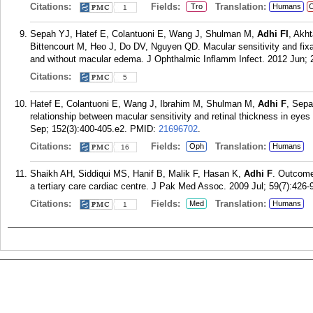
Citations:
Fields:
Translation:
Tro
Humans
C
1
Sepah YJ, Hatef E, Colantuoni E, Wang J, Shulman M,
Adhi FI
, Akh
Bittencourt M, Heo J, Do DV, Nguyen QD. Macular sensitivity and fixat
and without macular edema. J Ophthalmic Inflamm Infect. 2012 Jun; 2
Citations:
5
Hatef E, Colantuoni E, Wang J, Ibrahim M, Shulman M,
Adhi F
, Sep
relationship between macular sensitivity and retinal thickness in ey
Sep; 152(3):400-405.e2.
PMID:
21696702
.
Citations:
Fields:
Translation:
Oph
Humans
16
Shaikh AH, Siddiqui MS, Hanif B, Malik F, Hasan K,
Adhi F
. Outcome
a tertiary care cardiac centre. J Pak Med Assoc. 2009 Jul; 59(7):426-
Citations:
Fields:
Translation:
Med
Humans
1