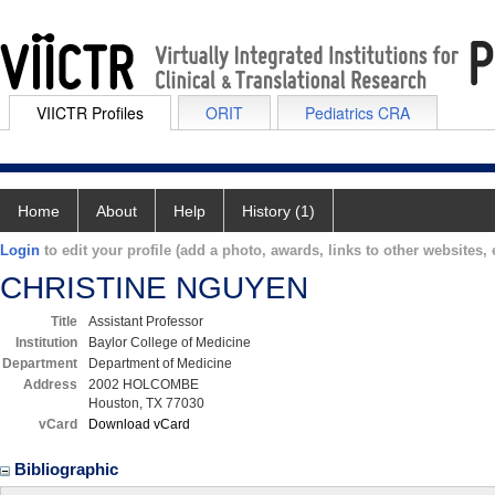
VIICTR Profiles
ORIT
Pediatrics CRA
Home
About
Help
History (1)
Login
to edit your profile (add a photo, awards, links to other websites, e
CHRISTINE NGUYEN
Title
Assistant Professor
Institution
Baylor College of Medicine
Department
Department of Medicine
Address
2002 HOLCOMBE
Houston, TX 77030
vCard
Download vCard
Bibliographic