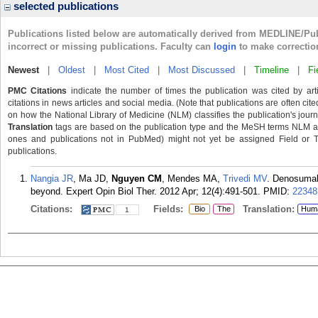
selected publications
Publications listed below are automatically derived from MEDLINE/Pu
incorrect or missing publications. Faculty can
login
to make correctio
Newest
|
Oldest
|
Most Cited
|
Most Discussed
|
Timeline
|
Fi
PMC Citations
indicate the number of times the publication was cited by ar
citations in news articles and social media. (Note that publications are often cit
on how the National Library of Medicine (NLM) classifies the publication's journa
Translation
tags are based on the publication type and the MeSH terms NLM ass
ones and publications not in PubMed) might not yet be assigned Field or Tran
publications.
Nangia JR
, Ma JD,
Nguyen CM
, Mendes MA,
Trivedi MV
. Denosumab
beyond. Expert Opin Biol Ther. 2012 Apr; 12(4):491-501.
PMID:
22348
Citations:
Fields:
Translation:
Bio
The
Hum
1