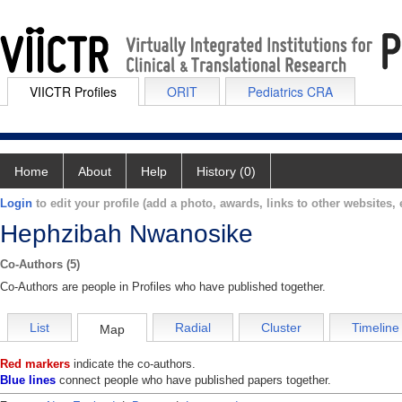
VIICTR Profiles
ORIT
Pediatrics CRA
Home
About
Help
History (0)
Login
to edit your profile (add a photo, awards, links to other websites, e
Hephzibah Nwanosike
Co-Authors (5)
Co-Authors are people in Profiles who have published together.
List
Radial
Cluster
Timeline
Map
Red markers
indicate the co-authors.
Blue lines
connect people who have published papers together.