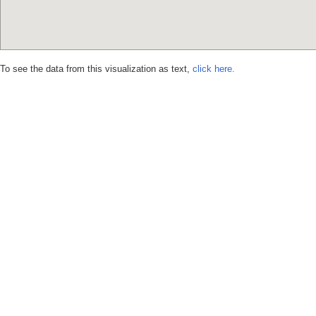
To see the data from this visualization as text,
click here.