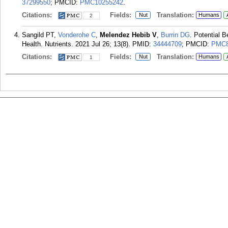
37299550
; PMCID:
PMC10255242
.
Citations:
Fields:
Translation:
Nut
Humans
2
Sangild PT,
Vonderohe C
,
Melendez Hebib V
,
Burrin DG
. Potential B
Health. Nutrients. 2021 Jul 26; 13(8).
PMID:
34444709
; PMCID:
PMC8
Citations:
Fields:
Translation:
Nut
Humans
1