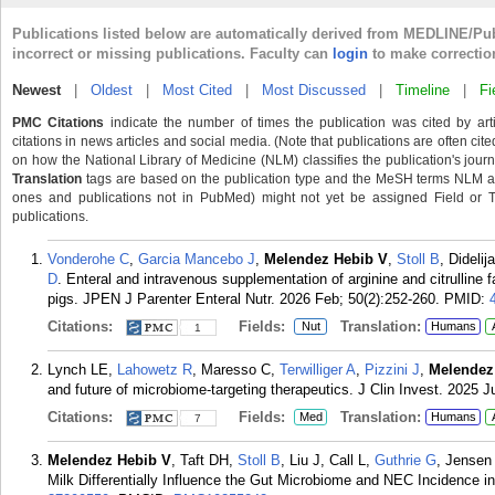
Publications listed below are automatically derived from MEDLINE/Pu
incorrect or missing publications. Faculty can
login
to make correctio
Newest
|
Oldest
|
Most Cited
|
Most Discussed
|
Timeline
|
Fi
PMC Citations
indicate the number of times the publication was cited by ar
citations in news articles and social media. (Note that publications are often cit
on how the National Library of Medicine (NLM) classifies the publication's journa
Translation
tags are based on the publication type and the MeSH terms NLM ass
ones and publications not in PubMed) might not yet be assigned Field or Tran
publications.
Vonderohe C
,
Garcia Mancebo J
,
Melendez Hebib V
,
Stoll B
, Didelij
D
. Enteral and intravenous supplementation of arginine and citrulline fa
pigs. JPEN J Parenter Enteral Nutr. 2026 Feb; 50(2):252-260.
PMID:
Citations:
Fields:
Translation:
Nut
Humans
1
Lynch LE,
Lahowetz R
, Maresso C,
Terwilliger A
,
Pizzini J
,
Melendez
and future of microbiome-targeting therapeutics. J Clin Invest. 2025 J
Citations:
Fields:
Translation:
Med
Humans
7
Melendez Hebib V
, Taft DH,
Stoll B
, Liu J, Call L,
Guthrie G
, Jensen
Milk Differentially Influence the Gut Microbiome and NEC Incidence in