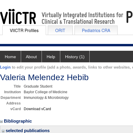
VIICTR Profiles
ORIT
Pediatrics CRA
Home
About
Help
History (1)
Login
to edit your profile (add a photo, awards, links to other websites, e
Valeria Melendez Hebib
Title
Graduate Student
Institution
Baylor College of Medicine
Department
Immunology & Microbiology
Address
vCard
Download vCard
Bibliographic
selected publications