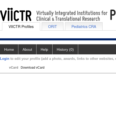
VIICTR Profiles
ORIT
Pediatrics CRA
Home
About
Help
History (0)
Login
to edit your profile (add a photo, awards, links to other websites, e
vCard
Download vCard