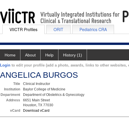
VIICTR Profiles
ORIT
Pediatrics CRA
Home
About
Help
History (1)
Login
to edit your profile (add a photo, awards, links to other websites, e
ANGELICA BURGOS
Title
Clinical Instructor
Institution
Baylor College of Medicine
Department
Department of Obstetrics & Gynecology
Address
6651 Main Street
Houston, TX 77030
vCard
Download vCard